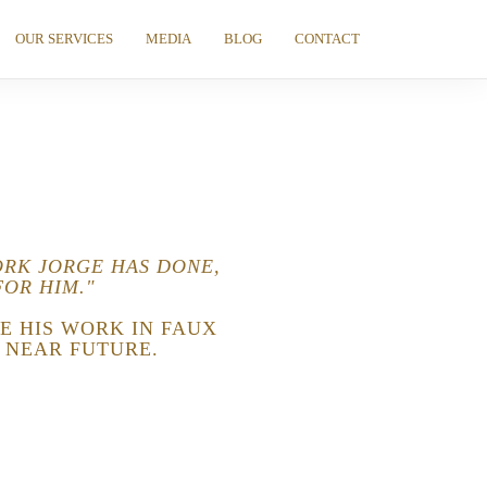
OUR SERVICES
MEDIA
BLOG
CONTACT
ORK JORGE HAS DONE,
FOR HIM."
E HIS WORK IN FAUX
 NEAR FUTURE.