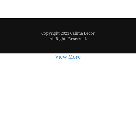
Copyright 2021 Calima Decor
All Rights Reserved.
View More