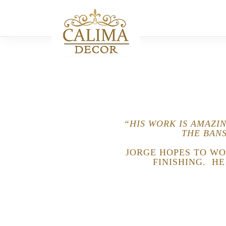
“HIS WORK IS AMAZI
THE BANS
JORGE HOPES TO WO
FINISHING. H