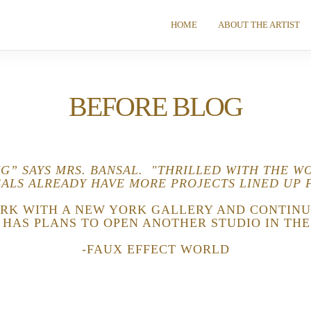
HOME
ABOUT THE ARTIST
BEFORE BLOG
NG” SAYS MRS. BANSAL. "THRILLED WITH THE W
ALS ALREADY HAVE MORE PROJECTS LINED UP 
RK WITH A NEW YORK GALLERY AND CONTINU
E HAS PLANS TO OPEN ANOTHER STUDIO IN THE
-FAUX EFFECT WORLD
Schedule A Free Consultation