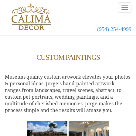
(954) 254-4999
CUSTOM PAINTINGS
Museum-quality custom artwork elevates your photos
& personal ideas. Jorge's hand-painted artwork
ranges from landscapes, travel scenes, abstract, to
custom pet portraits, wedding paintings, and a
multitude of cherished memories. Jorge makes the
process simple and the results will amaze you.