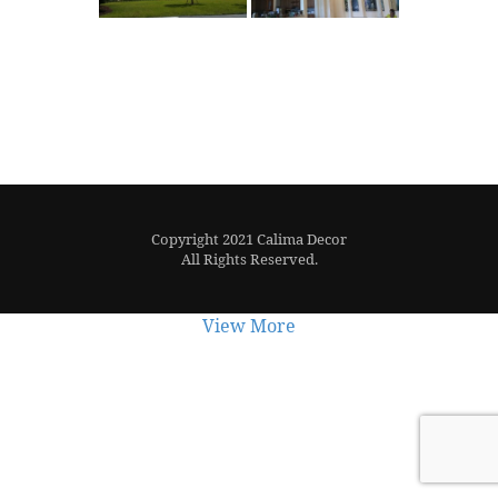
Copyright 2021 Calima Decor
All Rights Reserved.
View More