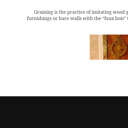
Graining is the practice of imitating wood 
furnishings or bare walls with the “
faux
bois” 