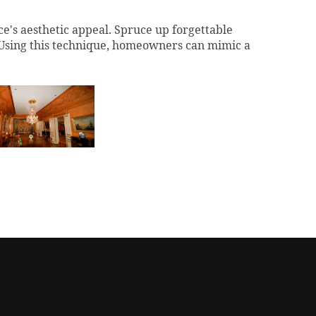
ce's aesthetic appeal.
Spruce up forgettable
 Using this technique, homeowners can mimic a