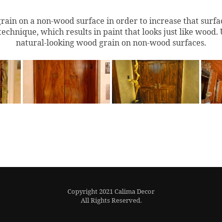
grain on a non-wood surface in order to increase that surfa
technique, which results in paint that looks just like
wood
.
natural-looking
wood grain
on non-
wood
surfaces.
Copyright 2021 Calima Decor
All Rights Reserved.