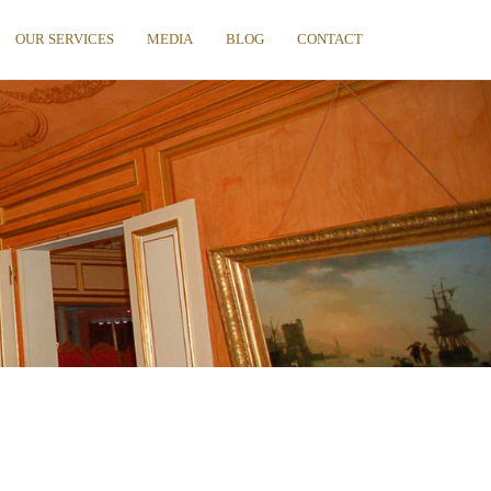
OUR SERVICES
MEDIA
BLOG
CONTACT