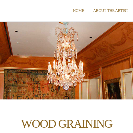
HOME
ABOUT THE ARTIST
WOOD GRAINING