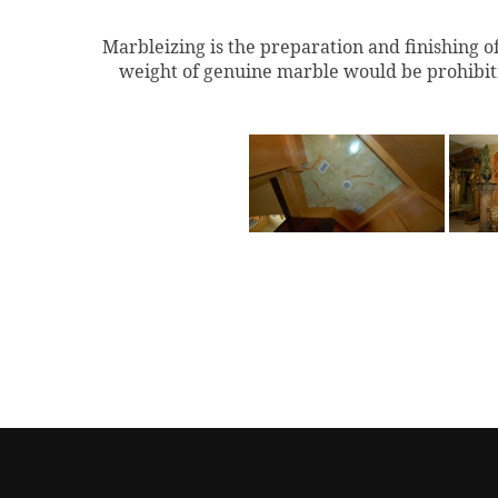
Marbleizing is the preparation and finishing o
weight of genuine marble would be prohibitiv