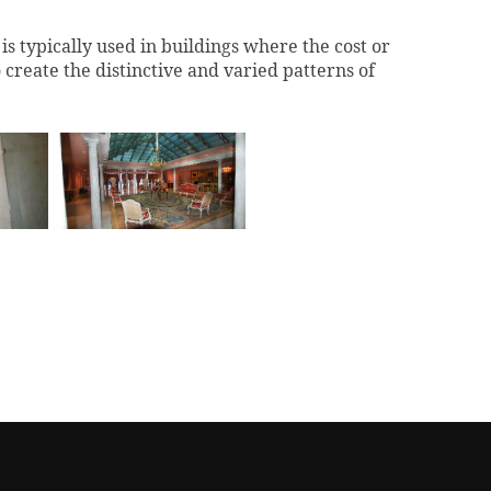
t is typically used in buildings where the cost or
create the distinctive and varied patterns of