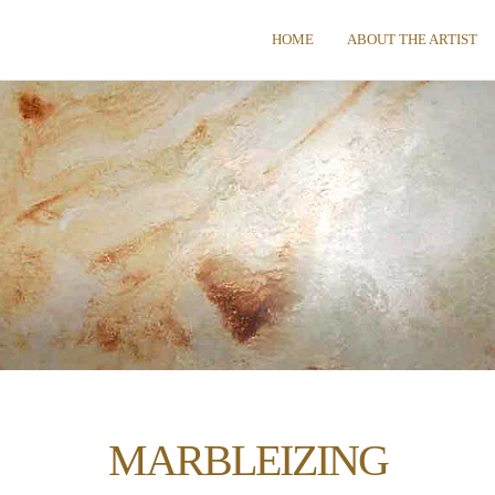
HOME
ABOUT THE ARTIST
MARBLEIZING