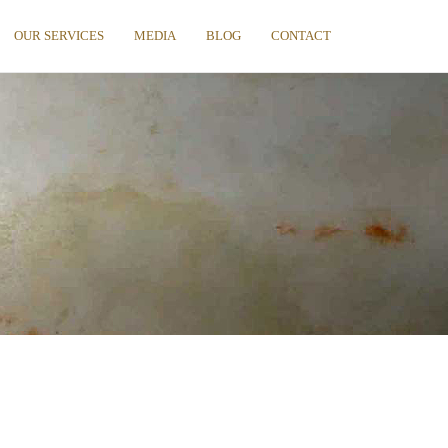
OUR SERVICES
MEDIA
BLOG
CONTACT