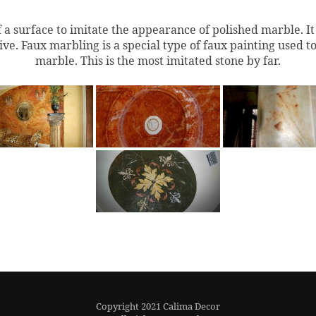
f a surface to imitate the appearance of polished marble.
I
e. Faux marbling is a special type of faux painting used to 
marble. This is the most imitated stone by far.
Copyright 2021 Calima Decor