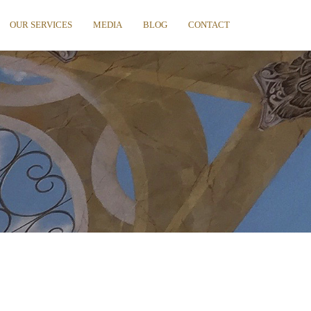
OUR SERVICES
MEDIA
BLOG
CONTACT