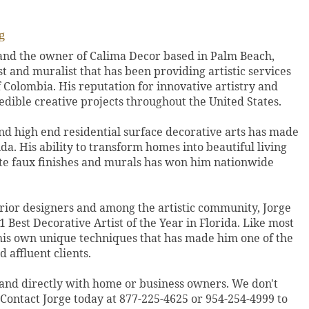
g
 and the owner of Calima Decor based in Palm Beach,
ist and muralist that has been providing artistic services
f Colombia. His reputation for innovative artistry and
edible creative projects throughout the United States.
nd high end residential surface decorative arts has made
ida. His ability to transform homes into beautiful living
ite faux finishes and murals has won him nationwide
erior designers and among the artistic community, Jorge
 Best Decorative Artist of the Year in Florida. Like most
 his own unique techniques that has made him one of the
 affluent clients.
 and directly with home or business owners. We don't
. Contact Jorge today at 877-225-4625 or 954-254-4999 to