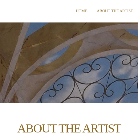
HOME
ABOUT THE ARTIST
ABOUT THE ARTIST