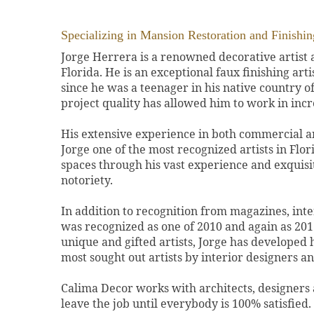
Specializing in Mansion Restoration and Finishin
Jorge Herrera is a renowned decorative artist
Florida. He is an exceptional faux finishing art
since he was a teenager in his native country o
project quality has allowed him to work in incr
His extensive experience in both commercial a
Jorge one of the most recognized artists in Flor
spaces through his vast experience and exquis
notoriety.
In addition to recognition from magazines, int
was recognized as one of 2010 and again as 2011
unique and gifted artists, Jorge has developed
most sought out artists by interior designers and
Calima Decor works with architects, designers
leave the job until everybody is 100% satisfied