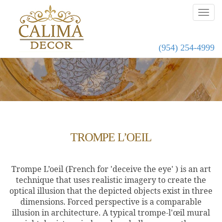
(954) 254-4999
TROMPE L’OEIL
Trompe L’oeil
(
French
for 'deceive the eye' )
is an art
technique that uses realistic imagery to create the
optical illusion that the depicted objects exist in three
dimensions. Forced perspective
is a comparable
illusion in architecture. A typical trompe-l'œil mural