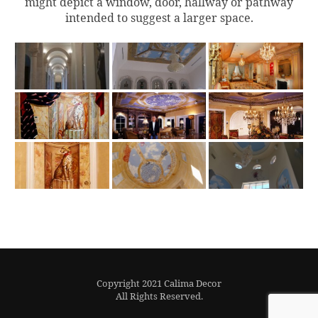
might depict a window, door, hallway or pathway
intended to suggest a larger space.
Copyright 2021 Calima Decor
All Rights Reserved.