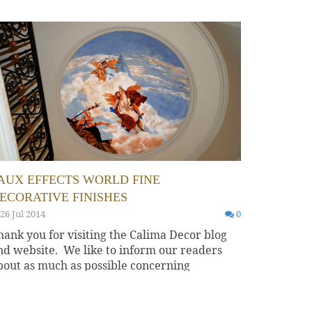
AUX EFFECTS WORLD FINE
ECORATIVE FINISHES
26 Jul 2014
0
hank you for visiting the Calima Decor blog
nd website. We like to inform our readers
bout as much as possible concerning
ecorative art and...