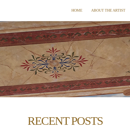
HOME
ABOUT THE ARTIST
RECENT POSTS