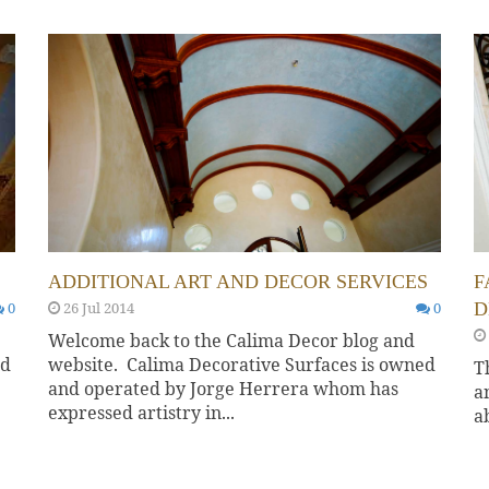
ADDITIONAL ART AND DECOR SERVICES
F
0
26 Jul 2014
0
D
Welcome back to the Calima Decor blog and
ed
website. Calima Decorative Surfaces is owned
T
and operated by Jorge Herrera whom has
a
expressed artistry in...
a
d