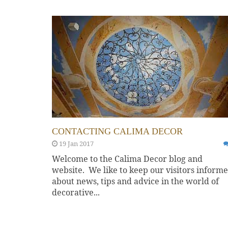
CONTACTING CALIMA DECOR
19 Jan 2017
Welcome to the Calima Decor blog and
website. We like to keep our visitors inform
about news, tips and advice in the world of
decorative...