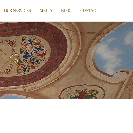
OUR SERVICES
MEDIA
BLOG
CONTACT