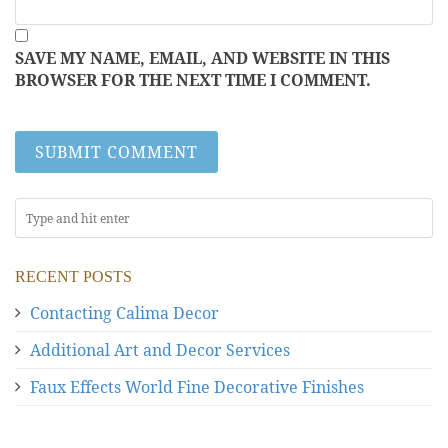
SAVE MY NAME, EMAIL, AND WEBSITE IN THIS
BROWSER FOR THE NEXT TIME I COMMENT.
RECENT POSTS
Contacting Calima Decor
Additional Art and Decor Services
Faux Effects World Fine Decorative Finishes