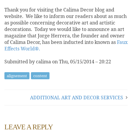
Thank you for visiting the Calima Decor blog and
website. We like to inform our readers about as much
as possible concerning decorative art and artistic
decorations. Today we would like to announce an art
magazine that Jorge Herrera, the founder and owner
of Calima Decor, has been inducted into known as
Faux
Effects World®.
Submitted by calima on Thu, 05/15/2014 – 20:22
alignement
content
ADDITIONAL ART AND DECOR SERVICES
LEAVE A REPLY