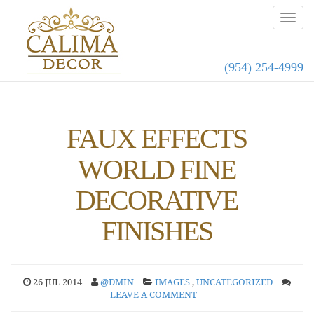
(954) 254-4999
FAUX EFFECTS
WORLD FINE
DECORATIVE
FINISHES
26 JUL 2014
@DMIN
IMAGES
,
UNCATEGORIZED
LEAVE A COMMENT