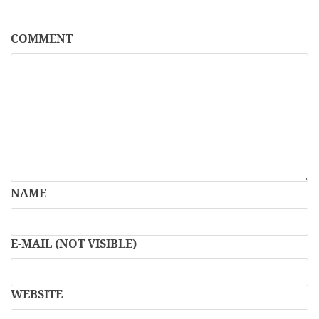
COMMENT
NAME
E-MAIL (NOT VISIBLE)
WEBSITE