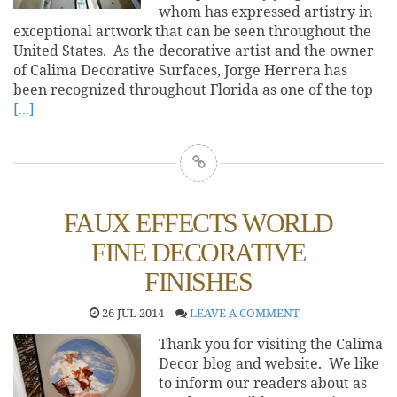
whom has expressed artistry in
exceptional artwork that can be seen throughout the
United States. As the decorative artist and the owner
of Calima Decorative Surfaces, Jorge Herrera has
been recognized throughout Florida as one of the top
[...]
FAUX EFFECTS WORLD
FINE DECORATIVE
FINISHES
26 JUL 2014
LEAVE A COMMENT
Thank you for visiting the Calima
Decor blog and website. We like
to inform our readers about as