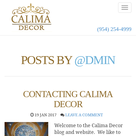
(954) 254-4999
POSTS BY
@DMIN
CONTACTING CALIMA
DECOR
19 JAN 2017
LEAVE A COMMENT
Welcome to the Calima Decor
blog and website. We like to