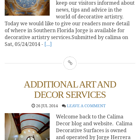
keep our visitors informed about
news, tips and advice in the
world of decorative artistry.
Today we would like to give our readers more detail
of where in Southern Florida Jorge is available for
decorative artistry services.Submitted by calima on
Sat, 05/24/2014 -
[...]
ADDITIONAL ART AND
DECOR SERVICES
26 JUL 2014
LEAVE A COMMENT
Welcome back to the Calima
Decor blog and website. Calima
Decorative Surfaces is owned
and operated by Jorge Herrera