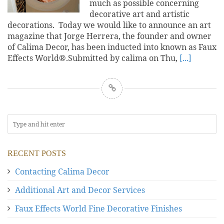
much as possible concerning
decorative art and artistic
decorations. Today we would like to announce an art
magazine that Jorge Herrera, the founder and owner
of Calima Decor, has been inducted into known as Faux
Effects World®.Submitted by calima on Thu,
[...]
RECENT POSTS
Contacting Calima Decor
Additional Art and Decor Services
Faux Effects World Fine Decorative Finishes