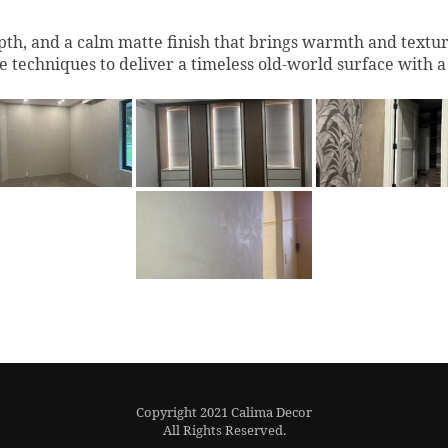
th, and a calm matte finish that brings warmth and texture 
e techniques to deliver a timeless old-world surface with 
Copyright 2021 Calima Decor
All Rights Reserved.