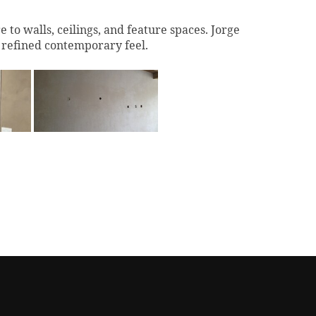
to walls, ceilings, and feature spaces. Jorge
a refined contemporary feel.