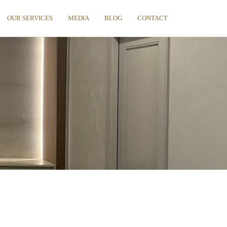
OUR SERVICES
MEDIA
BLOG
CONTACT