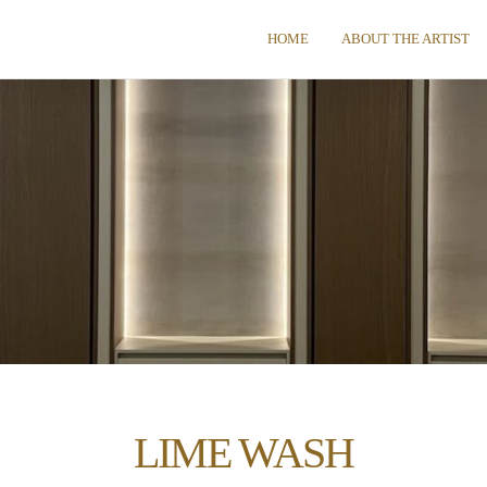
HOME
ABOUT THE ARTIST
LIME WASH