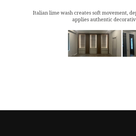
Italian lime wash creates soft movement, dep
applies authentic decorativ