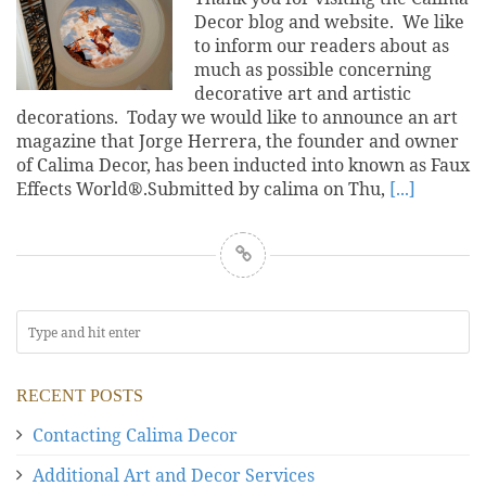
Decor blog and website. We like
to inform our readers about as
much as possible concerning
decorative art and artistic
decorations. Today we would like to announce an art
magazine that Jorge Herrera, the founder and owner
of Calima Decor, has been inducted into known as Faux
Effects World®.Submitted by calima on Thu,
[...]
RECENT POSTS
Contacting Calima Decor
Additional Art and Decor Services