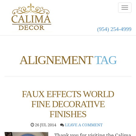
(954) 254-4999
ALIGNEMENT
TAG
FAUX EFFECTS WORLD
FINE DECORATIVE
FINISHES
26 JUL 2014
LEAVE A COMMENT
Thank you for visiting the Calima