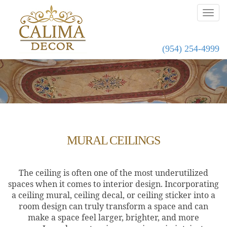
(954) 254-4999
MURAL CEILINGS
The ceiling is often one of the most underutilized
spaces when it comes to interior design. Incorporating
a ceiling mural, ceiling decal, or ceiling sticker into a
room design can truly transform a space and can
make a space feel larger, brighter, and more