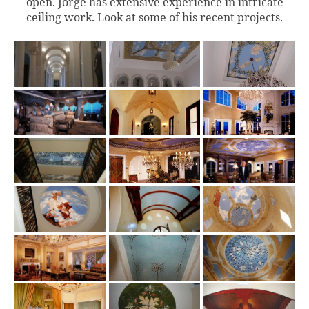
open. Jorge has extensive experience in intricate
ceiling work. Look at some of his recent projects.