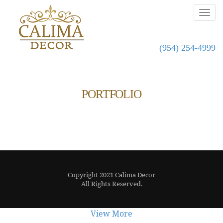
(954) 254-4999
PORTFOLIO
Copyright 2021 Calima Decor
All Rights Reserved.
View More