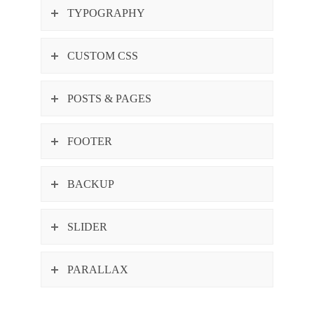
TYPOGRAPHY
CUSTOM CSS
POSTS & PAGES
FOOTER
BACKUP
SLIDER
PARALLAX