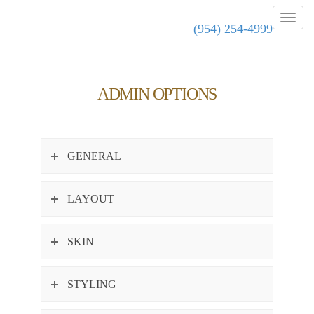
(954) 254-4999
ADMIN OPTIONS
GENERAL
LAYOUT
SKIN
STYLING