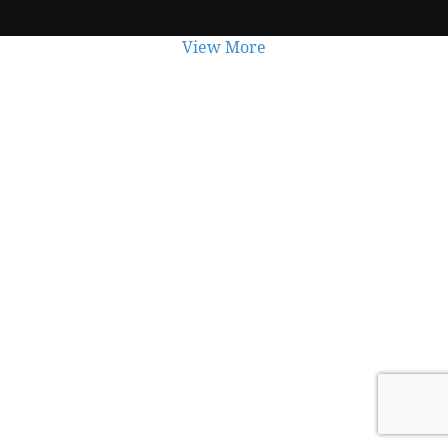
View More