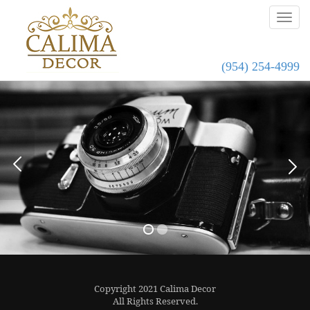
(954) 254-4999
Copyright 2021 Calima Decor
All Rights Reserved.