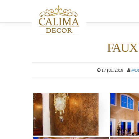
FAUX 
17 JUL 2018
@D