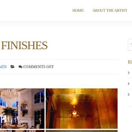
HOME
ABOUT THE ARTIST
FINISHES
R
MIN
COMMENTS OFF