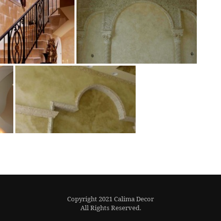
Copyright 2021 Calima Decor
All Rights Reserved.