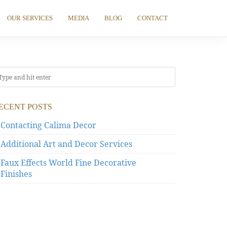
OUR SERVICES
MEDIA
BLOG
CONTACT
ECENT POSTS
Contacting Calima Decor
Additional Art and Decor Services
Faux Effects World Fine Decorative
Finishes