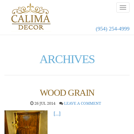
(954) 254-4999
ARCHIVES
WOOD GRAIN
26 JUL 2014
LEAVE A COMMENT
[...]