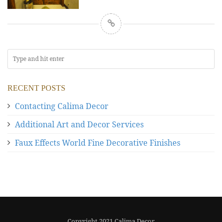
RECENT POSTS
Contacting Calima Decor
Additional Art and Decor Services
Faux Effects World Fine Decorative Finishes
Copyright 2021 Calima Decor