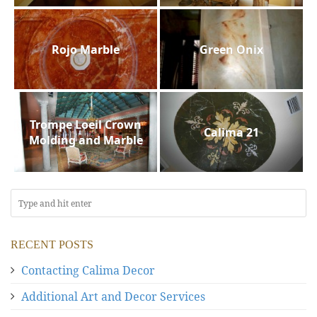
Rojo Marble
Green Onix
Trompe Loeil Crown
Calima 21
Molding and Marble
RECENT POSTS
Contacting Calima Decor
Additional Art and Decor Services