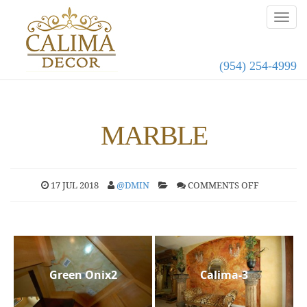
(954) 254-4999
MARBLE
17 JUL 2018
@DMIN
COMMENTS OFF
Green Onix2
Calima-3